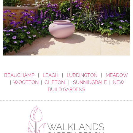
BEAUCHAMP
|
LEAGH
|
LUDDINGTON
|
MEADOW
|
WOOTTON
|
CLIFTON
|
SUNNINGDALE |
NEW
BUILD GARDENS