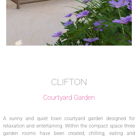
CLIFTON
Courtyard Garden
A sunny and quiet town courtyard garden designed for
relaxation and entertaining. Within the compact space three
garden rooms have been created; chilling, eating and