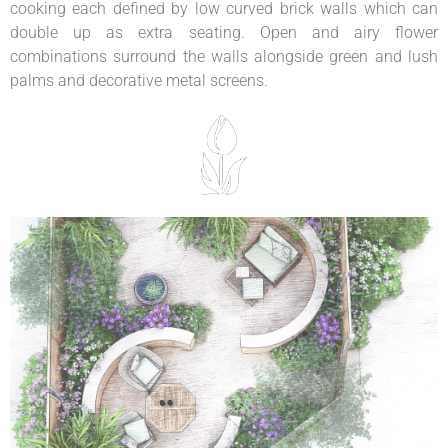
cooking each defined by low curved brick walls which can
double up as extra seating. Open and airy flower
combinations surround the walls alongside green and lush
palms and decorative metal screens.